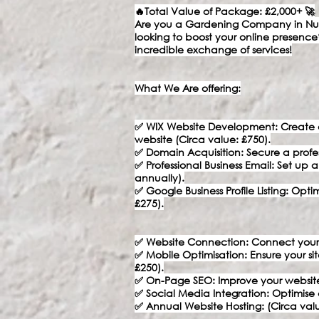
🔥Total Value of Package: £2,000+ 🚀
Are you a Gardening Company in Nun
looking to boost your online presence
incredible exchange of services!
What We Are offering:
✅ WIX Website Development: Create a 
website (Circa value: £750).
✅ Domain Acquisition: Secure a profe
✅ Professional Business Email: Set up 
annually).
✅ Google Business Profile Listing: Opt
£275).
✅ Website Connection: Connect your
✅ Mobile Optimisation: Ensure your sit
£250).
✅ On-Page SEO: Improve your website’s 
✅ Social Media Integration: Optimise 
✅ Annual Website Hosting: (Circa valu