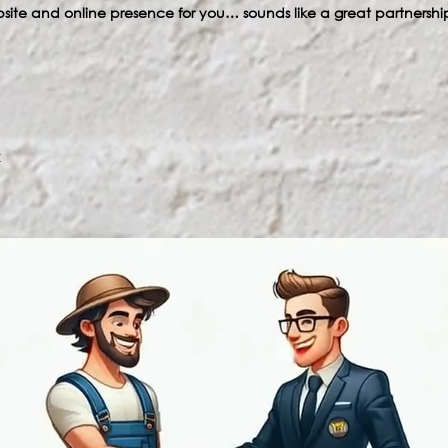
bsite and online presence for you… sounds like a great partnership