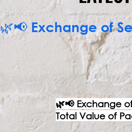
🌿📢 Exchange of Ser
CALL NOW
🌿📢 Exchange of 
Total Value of P