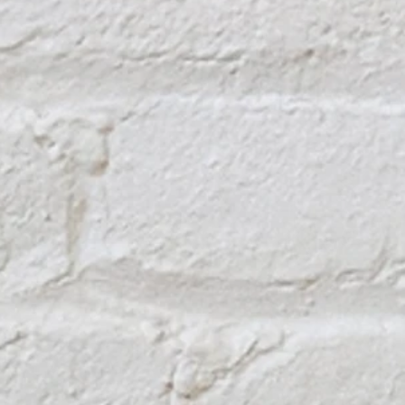
TOP OF PAGE