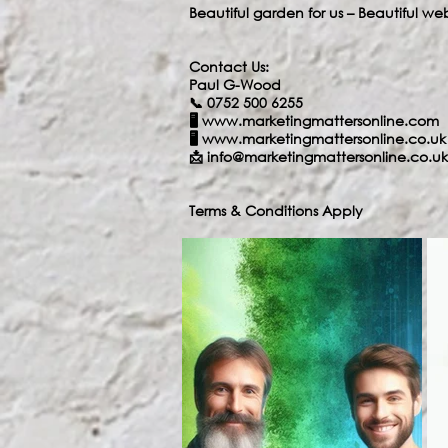
Beautiful garden for us – Beautiful we
Contact Us:
Paul G-Wood
📞 0752 500 6255
🖥️
www.marketingmattersonline.com
🖥️
www.marketingmattersonline.co.uk
📩
info@marketingmattersonline.co.uk
Terms & Conditions Apply