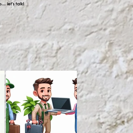
… let's talk!