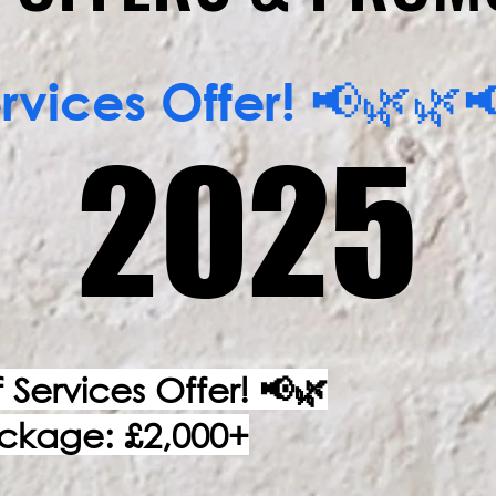
vices Offer! 📢🌿
2025
2025
Services Offer! 📢🌿
ackage: £2,000+