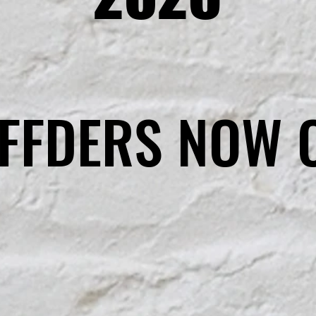
FFDERS NOW 
FFDERS NOW 