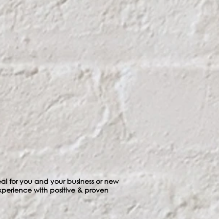
ideal for you and your business or new
xperience with positive & proven