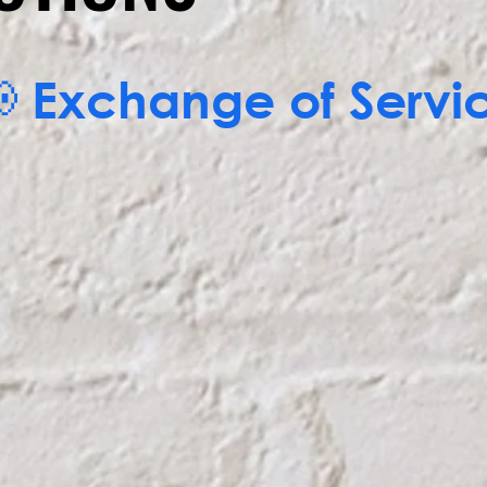
EMAIL NOW