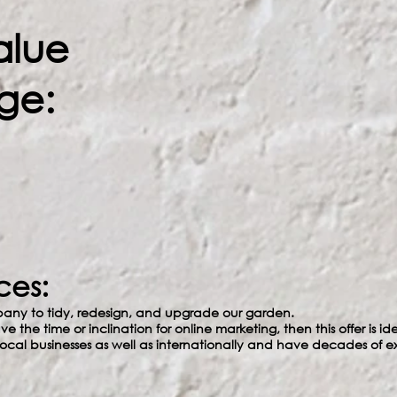
alue
ge:
ces:
any to tidy, redesign, and upgrade our garden.
ave the time or inclination for online marketing, then this offer is 
cal businesses as well as internationally and have decades of e