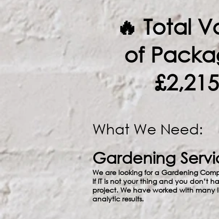
🔥 Total V
of Packa
£2,215
What We Need:
Gardening Servi
We are looking for a Gardening Comp
If IT is not your thing and you don’t h
project. We have worked with many lo
analytic results.