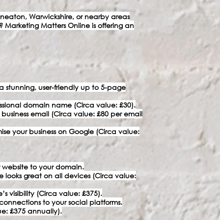
eaton, Warwickshire, or nearby areas
? Marketing Matters Online is offering an
stunning, user-friendly up to 5-page
ssional domain name (Circa value: £30).
a business email (Circa value: £80 per email
imise your business on Google (Circa value:
 website to your domain.
e looks great on all devices (Circa value:
visibility (Circa value: £375).
connections to your social platforms.
e: £375 annually).