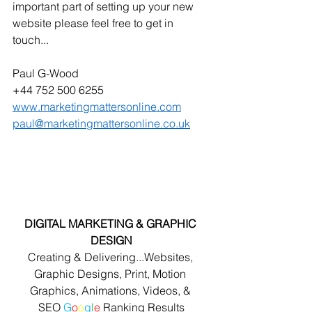
important part of setting up your new 
website please feel free to get in 
touch...
Paul G-Wood
+44 752 500 6255
www.marketingmattersonline.com
paul@marketingmattersonline.co.uk
DIGITAL MARKETING & GRAPHIC 
DESIGN
Creating & Delivering...Websites, 
Graphic Designs, Print, Motion 
Graphics, Animations, Videos, & 
SEO 
G
o
o
g
l
e
 Ranking Results