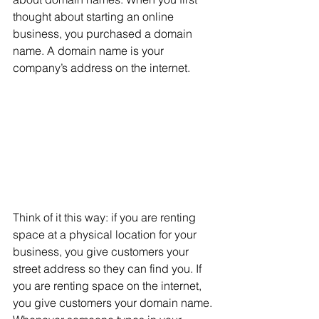
thought about starting an online 
business, you purchased a domain 
name. A domain name is your 
company’s address on the internet. 
Think of it this way: if you are renting 
space at a physical location for your 
business, you give customers your 
street address so they can find you. If 
you are renting space on the internet, 
you give customers your domain name. 