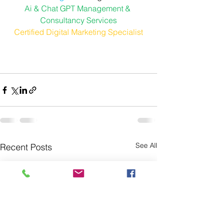
Ai & Chat GPT Management & 
Consultancy Services
Certified Digital Marketing Specialist
See All
Recent Posts