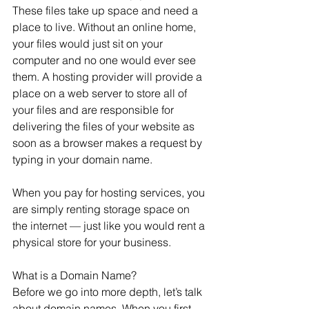
These files take up space and need a 
place to live. Without an online home, 
your files would just sit on your 
computer and no one would ever see 
them. A hosting provider will provide a 
place on a web server to store all of 
your files and are responsible for 
delivering the files of your website as 
soon as a browser makes a request by 
typing in your domain name. 
When you pay for hosting services, you 
are simply renting storage space on 
the internet — just like you would rent a 
physical store for your business.
What is a Domain Name? 
Before we go into more depth, let’s talk 
about domain names. When you first 