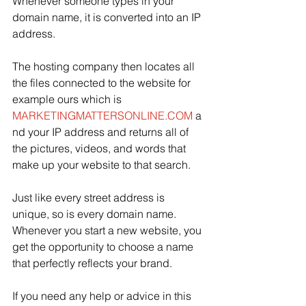
Whenever someone types in your 
domain name, it is converted into an IP 
address. 
The hosting company then locates all 
the files connected to the
website
for
example
ours
which
is
MARKETINGMATTERSONLINE.COM
 a
nd your IP address and returns all of 
the pictures, videos, and words that 
make up your website to that search. 
Just like every street address is 
unique, so is every domain name. 
Whenever you start a new website, you 
get the opportunity to choose a name 
that perfectly reflects your brand. 
If you need any help or advice in this 