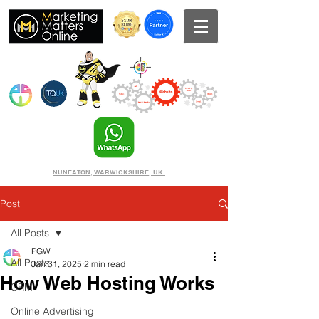
NUNEATON, WARWICKSHIRE, UK.
Post
All Posts
PGW
All Posts
Jan 31, 2025
2 min read
How Web Hosting Works
CRM
Online Advertising