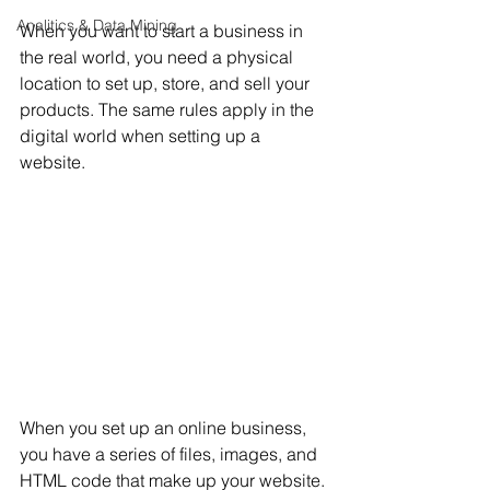
Analitics & Data Mining
When you want to start a business in 
the real world, you need a physical 
location to set up, store, and sell your 
products. The same rules apply in the 
digital world when setting up a 
website. 
When you set up an online business, 
you have a series of files, images, and 
HTML code that make up your website. 