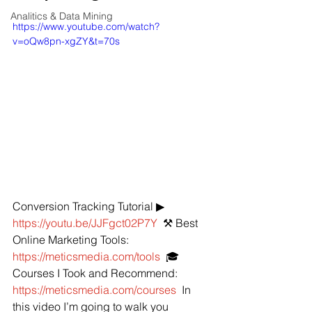
Analitics & Data Mining
https://www.youtube.com/watch?
v=oQw8pn-xgZY&t=70s
Conversion Tracking Tutorial ▶ 
https://youtu.be/JJFgct02P7Y
  ⚒️ Best 
Online Marketing Tools: 
https://meticsmedia.com/tools
  🎓 
Courses I Took and Recommend: 
https://meticsmedia.com/courses
  In 
this video I’m going to walk you 