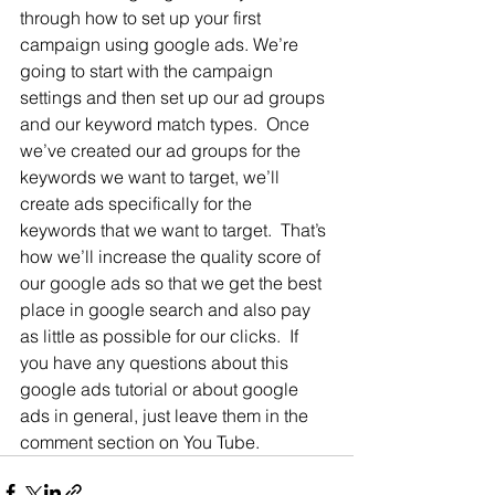
through how to set up your first 
campaign using google ads. We’re 
going to start with the campaign 
settings and then set up our ad groups 
and our keyword match types.  Once 
we’ve created our ad groups for the 
keywords we want to target, we’ll 
create ads specifically for the 
keywords that we want to target.  That’s 
how we’ll increase the quality score of 
our google ads so that we get the best 
place in google search and also pay 
as little as possible for our clicks.  If 
you have any questions about this 
google ads tutorial or about google 
ads in general, just leave them in the 
comment section on You Tube.