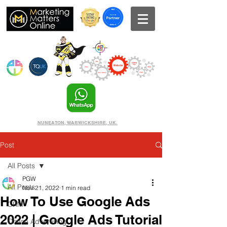
NUNEATON, WARWICKSHIRE, UK.
Post
All Posts
PGW
All Posts
Nov 21, 2022
1 min read
How To Use Google Ads
CRM
2022 | Google Ads Tutorial
Online Advertising