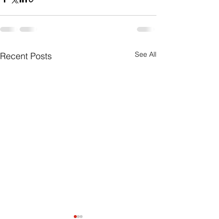
See All
Recent Posts