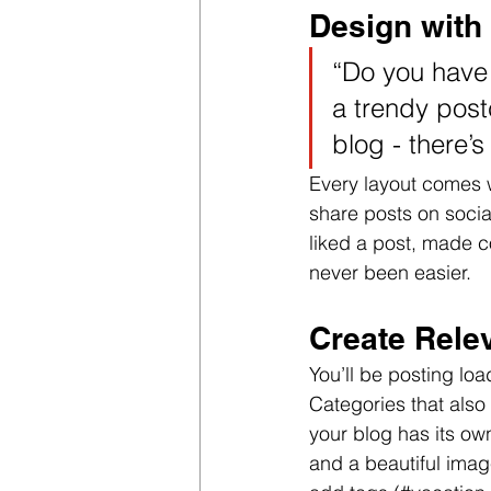
Design with
“Do you have 
a trendy postc
blog - there’s
Every layout comes wi
share posts on soci
liked a post, made 
never been easier.
Create Rele
You’ll be posting lo
Categories that also
your blog has its own
and a beautiful imag