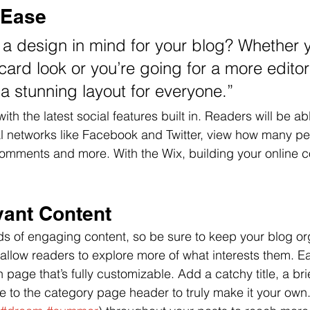
 Ease
a design in mind for your blog? Whether y
ard look or you’re going for a more editori
 a stunning layout for everyone.”
th the latest social features built in. Readers will be abl
al networks like Facebook and Twitter, view how many p
comments and more. With the Wix, building your online 
vant Content
ads of engaging content, so be sure to keep your blog or
 allow readers to explore more of what interests them. E
 page that’s fully customizable. Add a catchy title, a bri
e to the category page header to truly make it your own.