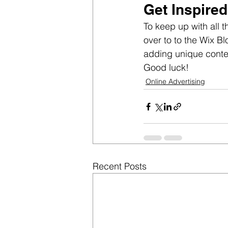
Get Inspired
To keep up with all t
over to to the Wix Bl
adding unique conte
Good luck!
Online Advertising
Recent Posts