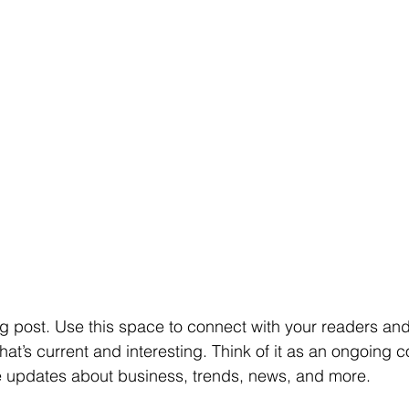
 post. Use this space to connect with your readers and 
at’s current and interesting. Think of it as an ongoing c
 updates about business, trends, news, and more.