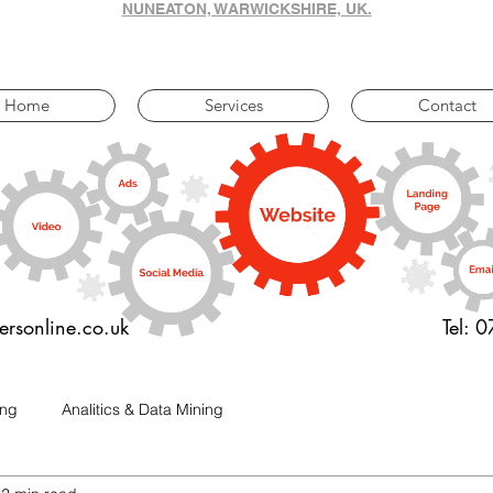
NUNEATON, WARWICKSHIRE, UK.
Home
Services
Contact
ersonline.co.uk
Tel: 
ing
Analitics & Data Mining