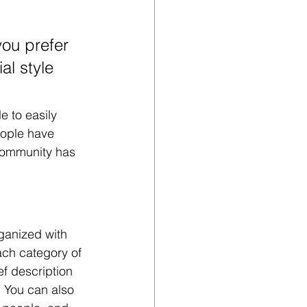
ou prefer 
al style 
e to easily 
eople have 
community has 
ganized with 
ach category of 
ef description 
 You can also 