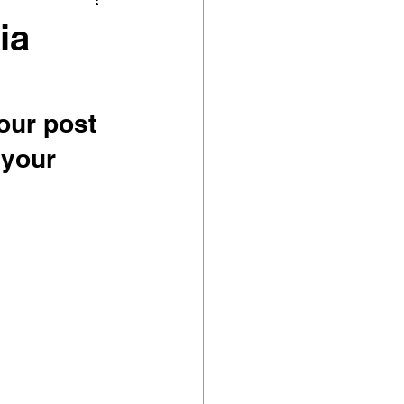
ia
our post 
 your 