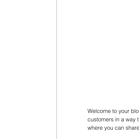
Welcome to your blog
customers in a way th
where you can share