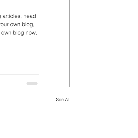
 articles, head 
 your own blog, 
r own blog now. 
See All