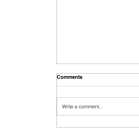
Comments
Write a comment...
Modern marketing: think
outside the box