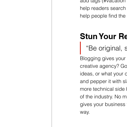
add tags (#vacation 
help readers search
help people find the
Stun Your R
“Be original, 
Blogging gives your s
creative agency? Go w
ideas, or what your c
and pepper it with s
more technical side 
of the industry. No m
gives your business 
way.  