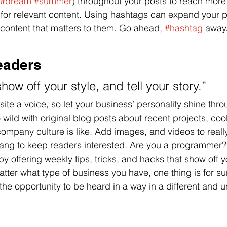
#dream
#summer
) throughout your posts to reach more
 for relevant content. Using hashtags can expand your 
 content that matters to them. Go ahead, 
#hashtag
 away
eaders 
show off your style, and tell your story.”
ite a voice, so let your business’ personality shine thro
ild with original blog posts about recent projects, cool 
ompany culture is like. Add images, and videos to really
lang to keep readers interested. Are you a programmer?
by offering weekly tips, tricks, and hacks that show off
atter what type of business you have, one thing is for su
the opportunity to be heard in a way in a different and 