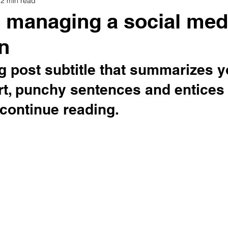
2 min read
or managing a social med
n
g post subtitle that summarizes y
rt, punchy sentences and entices
continue reading.