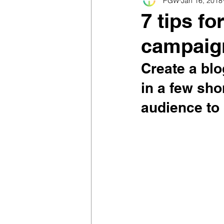
PGW
Jan 16, 2018
7 tips f
campaig
Create a blo
in a few sho
audience to 