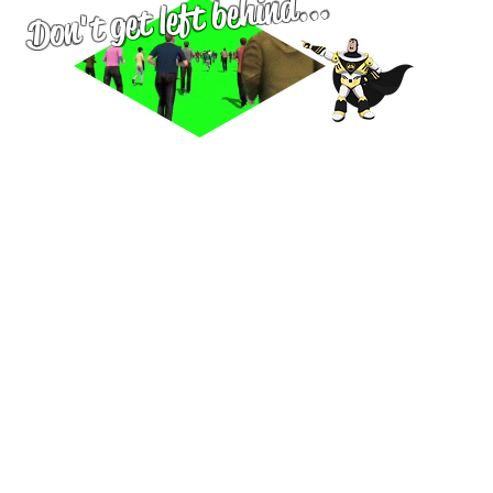
left behind...
Don't get