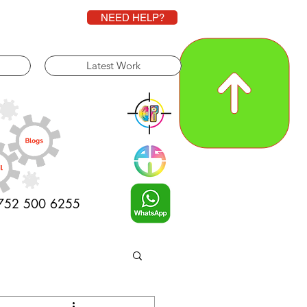
NEED HELP?
Latest Work
0752 500 6255