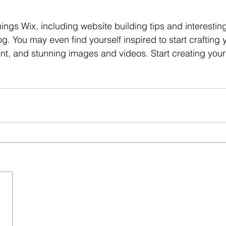
hings Wix, including website building tips and interesting
og. You may even find yourself inspired to start crafting
nt, and stunning images and videos. Start creating you