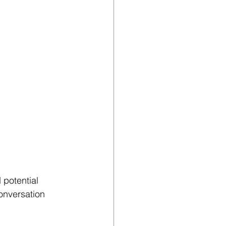
potential 
onversation 