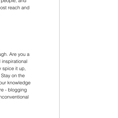
 people, and 
post reach and 
.
ugh. Are you a 
inspirational 
 spice it up, 
 Stay on the 
 your knowledge 
re - blogging 
unconventional 