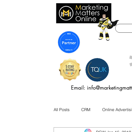
Email: info@marketingmatt
All Posts
CRM
Online Advertis