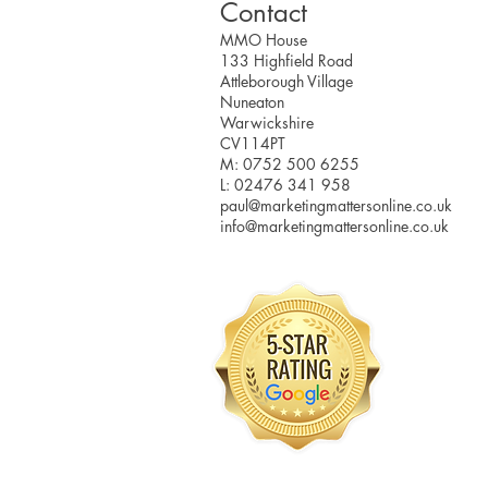
Contact
MMO House
133 Highfield Road
Attleborough Village
Nuneaton
Warwickshire
CV114PT
M: 0752 500 6255
L: 02476 341 958
paul@marketingmattersonline.co.uk
info@marketingmattersonline.co.uk