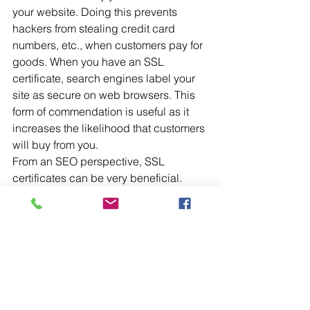
your website. Doing this prevents 
hackers from stealing credit card 
numbers, etc., when customers pay for 
goods. When you have an SSL 
certificate, search engines label your 
site as secure on web browsers. This 
form of commendation is useful as it 
increases the likelihood that customers 
will buy from you.
From an SEO perspective, SSL 
certificates can be very beneficial. 
Search engines want to protect their 
users and would much rather provide 
them with a list of secure websites than 
those considered not secure. A site 
with an SSL certificate, therefore, is far 
more likely to rank better than a site 
without one. 