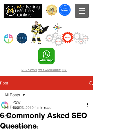
NUNEATON, WARWICKSHIRE, UK.
Post
All Posts
PGW
All Posts
Sep 23, 2019
4 min read
6 Commonly Asked SEO
CRM
Questions
Online Advertising