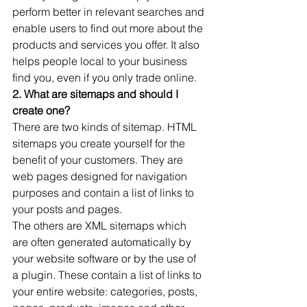
perform better in relevant searches and 
enable users to find out more about the 
products and services you offer. It also 
helps people local to your business 
find you, even if you only trade online.
2. What are sitemaps and should I 
create one?
There are two kinds of sitemap. HTML 
sitemaps you create yourself for the 
benefit of your customers. They are 
web pages designed for navigation 
purposes and contain a list of links to 
your posts and pages.
The others are XML sitemaps which 
are often generated automatically by 
your website software or by the use of 
a plugin. These contain a list of links to 
your entire website: categories, posts, 