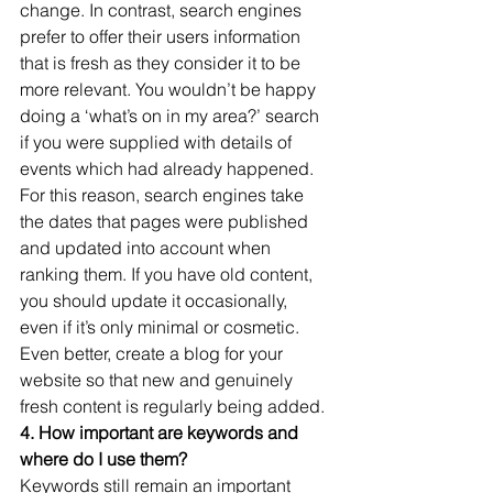
change. In contrast, search engines 
prefer to offer their users information 
that is fresh as they consider it to be 
more relevant. You wouldn’t be happy 
doing a ‘what’s on in my area?’ search 
if you were supplied with details of 
events which had already happened. 
For this reason, search engines take 
the dates that pages were published 
and updated into account when 
ranking them. If you have old content, 
you should update it occasionally, 
even if it’s only minimal or cosmetic. 
Even better, create a blog for your 
website so that new and genuinely 
fresh content is regularly being added.
4. How important are keywords and 
where do I use them?
Keywords still remain an important 