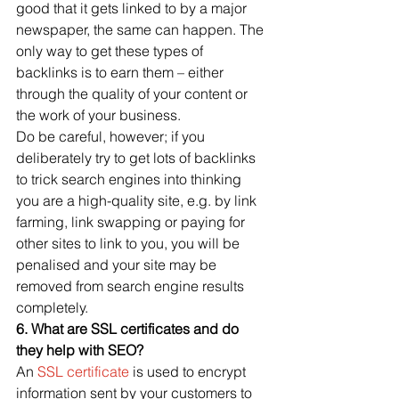
good that it gets linked to by a major 
newspaper, the same can happen. The 
only way to get these types of 
backlinks is to earn them – either 
through the quality of your content or 
the work of your business.
Do be careful, however; if you 
deliberately try to get lots of backlinks 
to trick search engines into thinking 
you are a high-quality site, e.g. by link 
farming, link swapping or paying for 
other sites to link to you, you will be 
penalised and your site may be 
removed from search engine results 
completely.
6. What are SSL certificates and do 
they help with SEO?
An 
SSL certificate
 is used to encrypt 
information sent by your customers to 