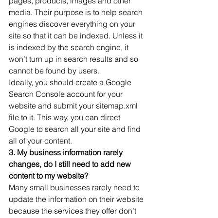
pages, products, images and other 
media. Their purpose is to help search 
engines discover everything on your 
site so that it can be indexed. Unless it 
is indexed by the search engine, it 
won’t turn up in search results and so 
cannot be found by users.
Ideally, you should create a Google 
Search Console account for your 
website and submit your sitemap.xml 
file to it. This way, you can direct 
Google to search all your site and find 
all of your content.
3. My business information rarely 
changes, do I still need to add new 
content to my website?
Many small businesses rarely need to 
update the information on their website 
because the services they offer don’t 