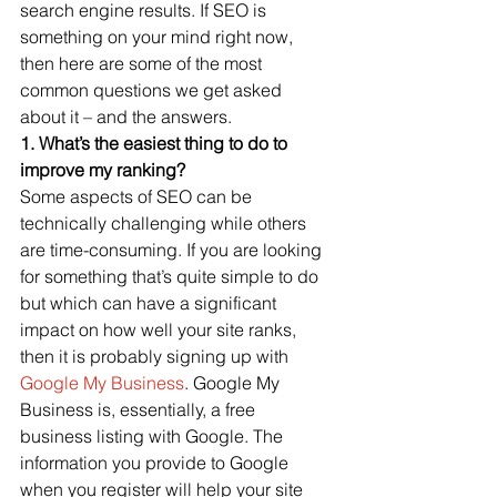
search engine results. If SEO is 
something on your mind right now, 
then here are some of the most 
common questions we get asked 
about it – and the answers.
1. What’s the easiest thing to do to 
improve my ranking?
Some aspects of SEO can be 
technically challenging while others 
are time-consuming. If you are looking 
for something that’s quite simple to do 
but which can have a significant 
impact on how well your site ranks, 
then it is probably signing up with 
Google My Business
. Google My 
Business is, essentially, a free 
business listing with Google. The 
information you provide to Google 
when you register will help your site 