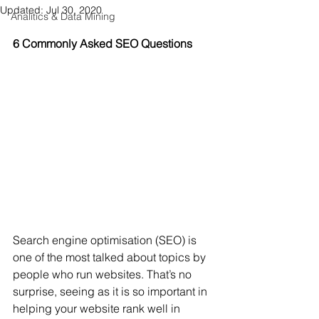
Updated:
Jul 30, 2020
Analitics & Data Mining
6 Commonly Asked SEO Questions
Search engine optimisation (SEO) is 
one of the most talked about topics by 
people who run websites. That’s no 
surprise, seeing as it is so important in 
helping your website rank well in 