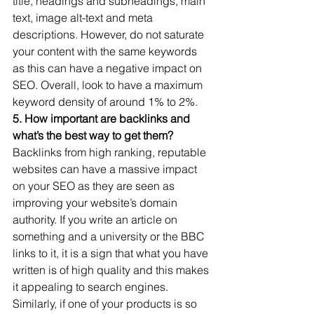
title, headings and subheadings, main 
text, image alt-text and meta 
descriptions. However, do not saturate 
your content with the same keywords 
as this can have a negative impact on 
SEO. Overall, look to have a maximum 
keyword density of around 1% to 2%. 
5. How important are backlinks and 
what’s the best way to get them?
Backlinks from high ranking, reputable 
websites can have a massive impact 
on your SEO as they are seen as 
improving your website’s domain 
authority. If you write an article on 
something and a university or the BBC 
links to it, it is a sign that what you have 
written is of high quality and this makes 
it appealing to search engines. 
Similarly, if one of your products is so 