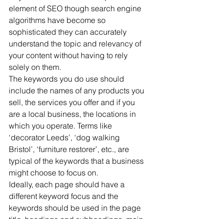
element of SEO though search engine 
algorithms have become so 
sophisticated they can accurately 
understand the topic and relevancy of 
your content without having to rely 
solely on them.
The keywords you do use should 
include the names of any products you 
sell, the services you offer and if you 
are a local business, the locations in 
which you operate. Terms like 
‘decorator Leeds’, ‘dog walking 
Bristol’, ‘furniture restorer’, etc., are 
typical of the keywords that a business 
might choose to focus on.
Ideally, each page should have a 
different keyword focus and the 
keywords should be used in the page 